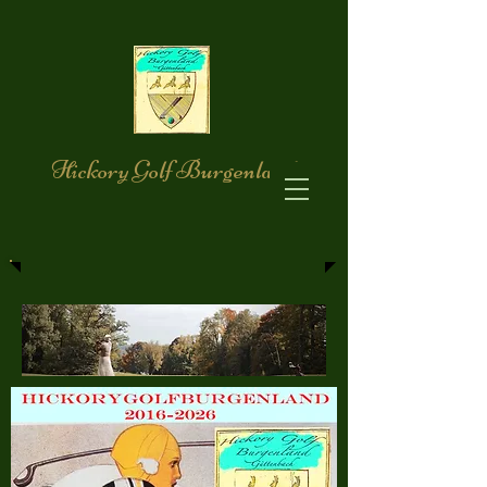
Hickory Golf Burgenland