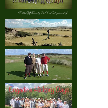
Reiters Golf&Country Club Bad Tatrzmannsdorf