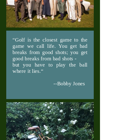
“Golf is the closest game to the
game we call life. You get bad
breaks from good shots; you get
good breaks from bad shots -
but you have to play the ball
where it lies.“
--Bobby Jones