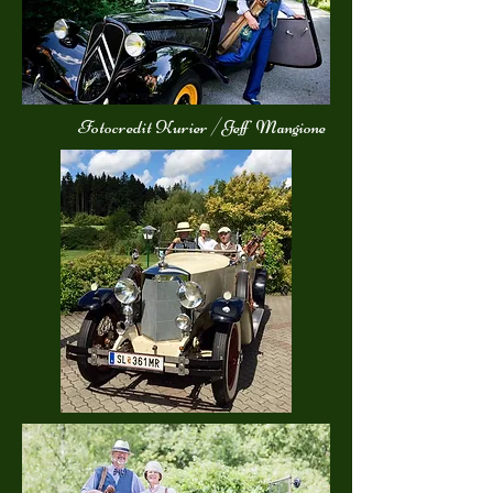
Fotocredit Kurier /Jeff Mangione