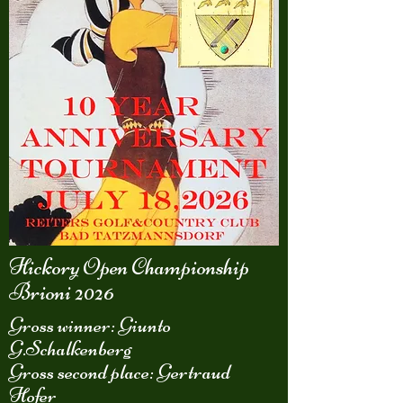
Hickory Open Championship
Brioni 2026
Gross winner: Giunto
G.Schalkenberg
Gross second place: Gertraud
Hofer